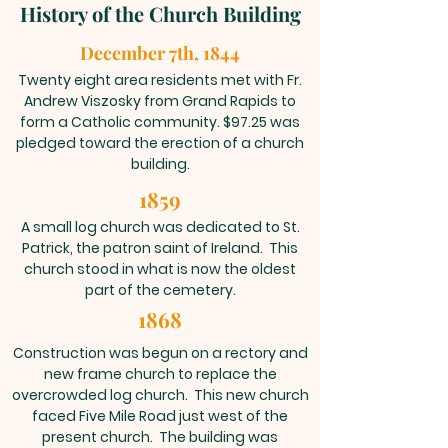
History of the Church Building
December 7th, 1844
Twenty eight area residents met with Fr.
Andrew Viszosky from Grand Rapids to
form a Catholic community. $97.25 was
pledged toward the erection of a church
building.
1859
A small log church was dedicated to St.
Patrick, the patron saint of Ireland. This
church stood in what is now the oldest
part of the cemetery.
1868
Construction was begun on a rectory and
new frame church to replace the
overcrowded log church. This new church
faced Five Mile Road just west of the
present church. The building was