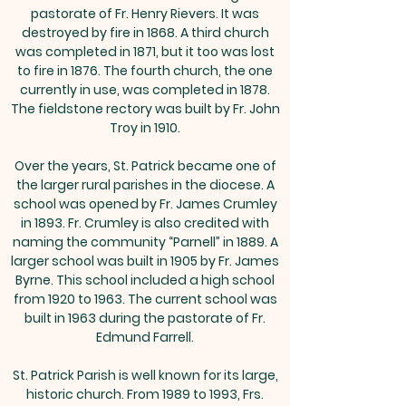
pastorate of Fr. Henry Rievers. It was
destroyed by fire in 1868. A third church
was completed in 1871, but it too was lost
to fire in 1876. The fourth church, the one
currently in use, was completed in 1878.
The fieldstone rectory was built by Fr. John
Troy in 1910.
Over the years, St. Patrick became one of
the larger rural parishes in the diocese. A
school was opened by Fr. James Crumley
in 1893. Fr. Crumley is also credited with
naming the community “Parnell” in 1889. A
larger school was built in 1905 by Fr. James
Byrne. This school included a high school
from 1920 to 1963. The current school was
built in 1963 during the pastorate of Fr.
Edmund Farrell.
St. Patrick Parish is well known for its large,
historic church. From 1989 to 1993, Frs.