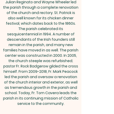
Julian Reginato and Wayne Wheeler led
the parish through a complete renovation
of the church and rectory. St. Patrick is
also well known for its chicken dinner
festival, which dates back to the 1860s.
The parish celebrated its
sesquicentennial in 1994. A number of
descendants of the Irish founders still
remain in the parish, and many new
families have moved in as well. The parish
center was constructed in 2000. In 2005,
the church steeple was refurbished;
pastor Fr. Rock Badgerow gilded the cross
himself. From
2009-2018
, Fr. Mark Peacock
led the parish and oversaw a renovation
of the church interior and exterior, as well
as tremendous growth in the parish and
school. Today, Fr. Tom Cavera leads the
parish in its continuing mission of Catholic
service to the community.