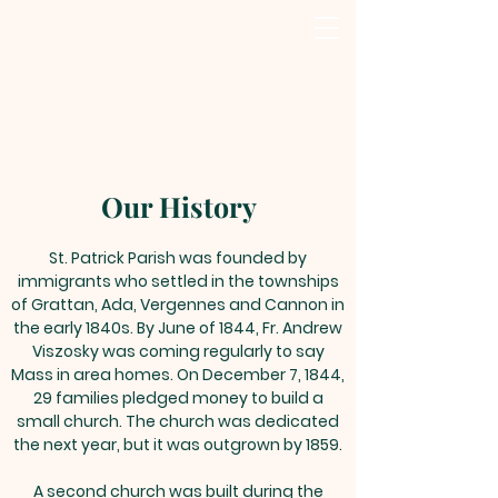
Our History
St. Patrick Parish was founded by
immigrants who settled in the townships
of Grattan, Ada, Vergennes and Cannon in
the early 1840s. By June of 1844, Fr. Andrew
Viszosky was coming regularly to say
Mass in area homes. On December 7, 1844,
29 families pledged money to build a
small church. The church was dedicated
the next year, but it was outgrown by 1859.
A second church was built during the