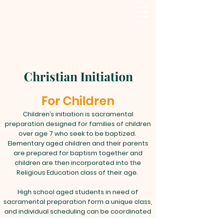
Christian Initiation
For Children
Children’s initiation is sacramental
preparation designed for families of children
over age 7 who seek to be baptized.
Elementary aged children and their parents
are prepared for baptism together and
children are then incorporated into the
Religious Education class of their age.
High school aged students in need of
sacramental preparation form a unique class,
and individual scheduling can be coordinated