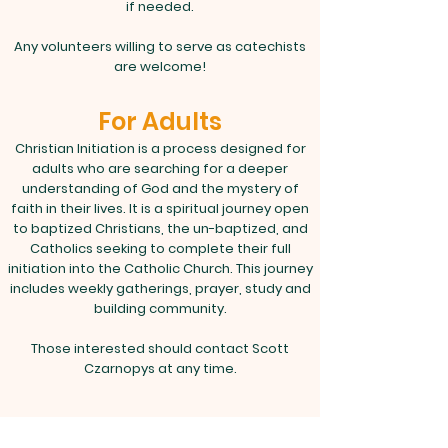
if needed.
Any volunteers willing to serve as catechists
are welcome!
For Adults
Christian Initiation is a process designed for
adults who are searching for a deeper
understanding of God and the mystery of
faith in their lives. It is a spiritual journey open
to baptized Christians, the un-baptized, and
Catholics seeking to complete their full
initiation into the Catholic Church. This journey
includes weekly gatherings, prayer, study and
building community.
Those interested should contact Scott
Czarnopys at any time.
RCIA typically begins in September. Please
contact us for this year's schedule.